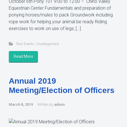
October 6th Pony 101 9:00 to 12:00 – Chino Valley
Equestrian Center Fundamentals and preparation of
ponying horses/mules to pack Groundwork including
rope work for helping your animal be ready Riding
exercises to work on use of legs, […]
Past Events
,
Uncategorized
Read More
Annual 2019
Meeting/Election of Officers
March 8, 2019
Written by
admin