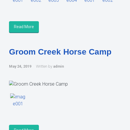
Read More
Groom Creek Horse Camp
May 24, 2019
Written by
admin