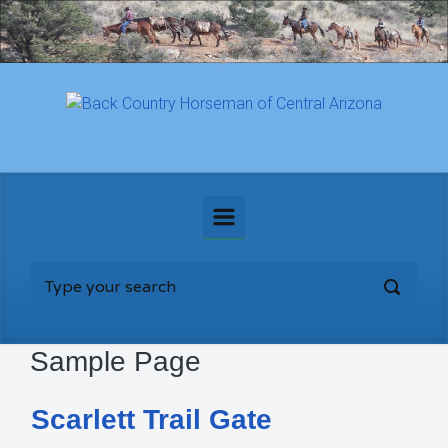
Skip to main content
Sample Page
Scarlett Trail Gate