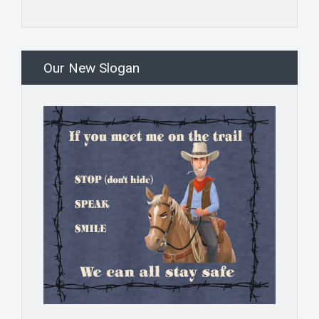
Our New Slogan