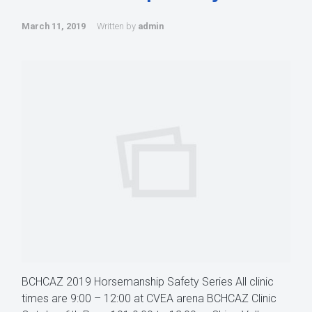
March 11, 2019
Written by
admin
BCHCAZ 2019 Horsemanship Safety Series All clinic
times are 9:00 – 12:00 at CVEA arena BCHCAZ Clinic