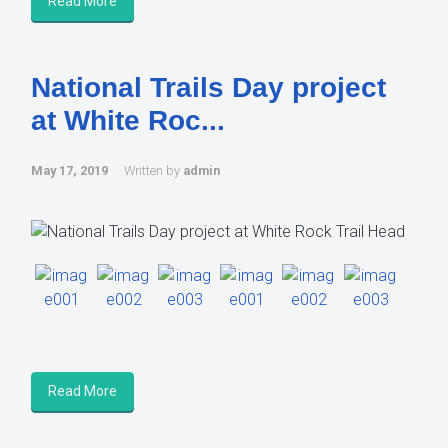
Read More
National Trails Day project
at White Roc...
May 17, 2019
Written by
admin
Read More