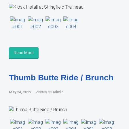
Read More
Thumb Butte Ride / Brunch
May 24, 2019
Written by
admin