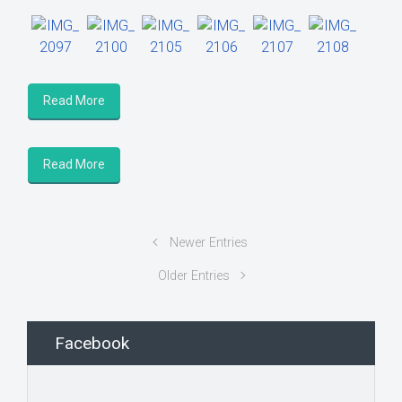
Read More
Read More
Newer Entries
Older Entries
Facebook