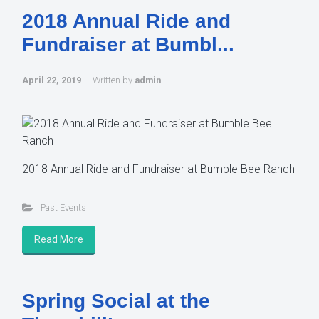
2018 Annual Ride and
Fundraiser at Bumbl...
April 22, 2019
Written by
admin
2018 Annual Ride and Fundraiser at Bumble Bee Ranch
Past Events
Read More
Spring Social at the