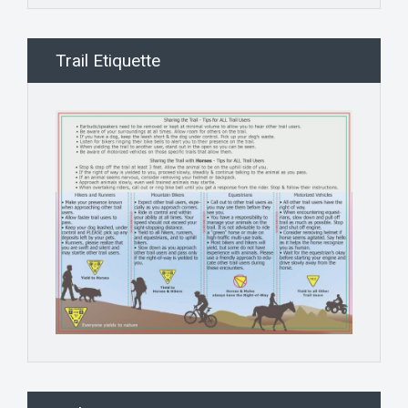
Trail Etiquette