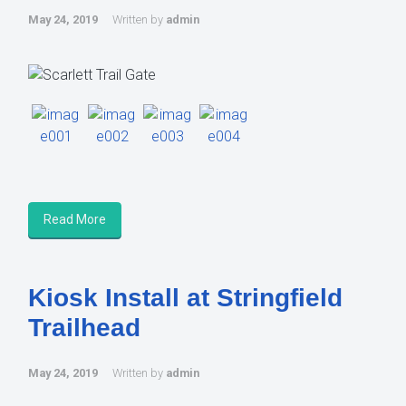
May 24, 2019
Written by
admin
Read More
Kiosk Install at Stringfield
Trailhead
May 24, 2019
Written by
admin