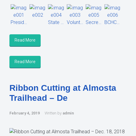
President Alan White
State President Leean Sahagan
Volunteer hours equivalent check to USFS.
Secretary Abby Harbicht
BCHCAZ Members
Read More
Read More
Ribbon Cutting at Almosta
Trailhead – De
February 4, 2019
Written by
admin