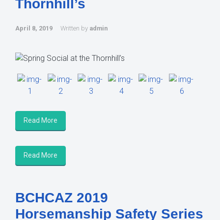
Thornhill’s
April 8, 2019
Written by
admin
Read More
Read More
BCHCAZ 2019
Horsemanship Safety Series