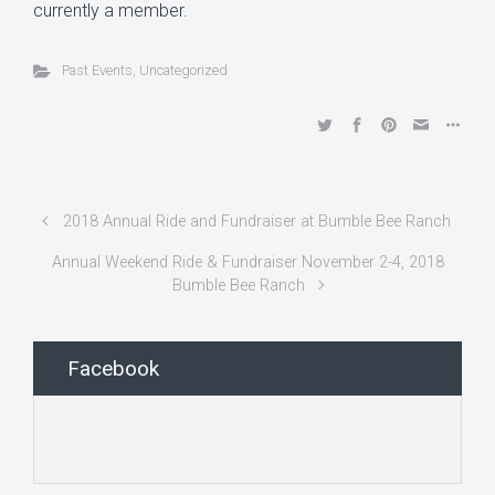
currently a member.
Past Events
,
Uncategorized
2018 Annual Ride and Fundraiser at Bumble Bee Ranch
Annual Weekend Ride & Fundraiser November 2-4, 2018
Bumble Bee Ranch
Facebook