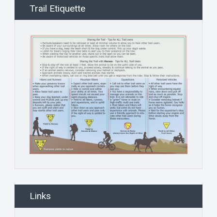
Trail Etiquette
Links