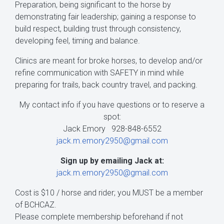
Preparation, being significant to the horse by
demonstrating fair leadership; gaining a response to
build respect, building trust through consistency,
developing feel, timing and balance.
Clinics are meant for broke horses, to develop and/or
refine communication with SAFETY in mind while
preparing for trails, back country travel, and packing.
My contact info if you have questions or to reserve a
spot:
Jack Emory 928-848-6552
jack.m.emory2950@gmail.com
Sign up by emailing Jack at:
jack.m.emory2950@gmail.com
Cost is $10 / horse and rider; you MUST be a member
of BCHCAZ.
Please complete membership beforehand if not