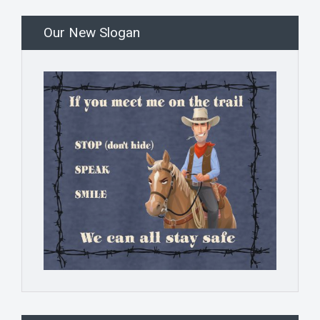
Our New Slogan