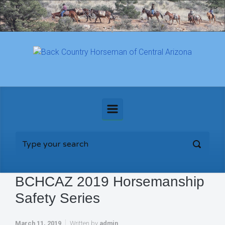
Skip to main content
BCHCAZ 2019 Horsemanship
Safety Series
March 11, 2019
Written by
admin