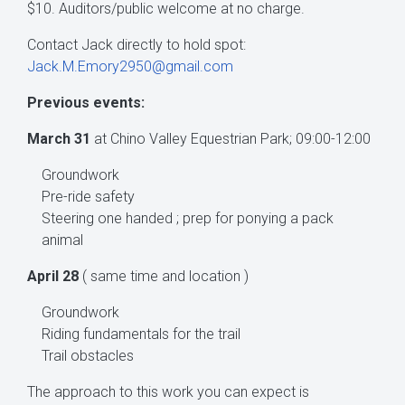
$10. Auditors/public welcome at no charge.
Contact Jack directly to hold spot:
Jack.M.Emory2950@gmail.com
Previous events:
March 31
at Chino Valley Equestrian Park; 09:00-12:00
Groundwork
Pre-ride safety
Steering one handed ; prep for ponying a pack
animal
April 28
( same time and location )
Groundwork
Riding fundamentals for the trail
Trail obstacles
The approach to this work you can expect is