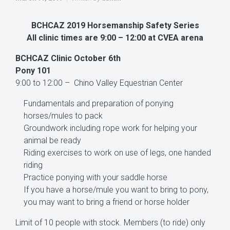
BCHCAZ 2019 Horsemanship Safety Series
All clinic times are 9:00 – 12:00 at CVEA arena
BCHCAZ Clinic October 6th
Pony 101
9:00 to 12:00 – Chino Valley Equestrian Center
Fundamentals and preparation of ponying
horses/mules to pack
Groundwork including rope work for helping your
animal be ready
Riding exercises to work on use of legs, one handed
riding
Practice ponying with your saddle horse
If you have a horse/mule you want to bring to pony,
you may want to bring a friend or horse holder
Limit of 10 people with stock. Members (to ride) only