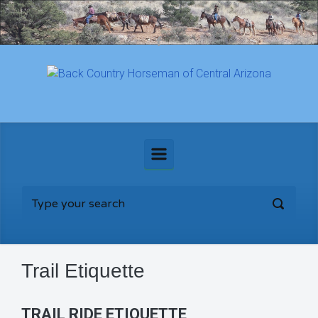
Skip to main content
Trail Etiquette
TRAIL RIDE ETIQUETTE