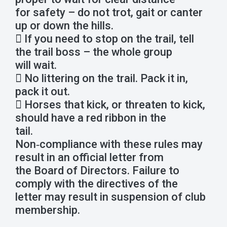
for safety – do not trot, gait or canter
up or down the hills.
 If you need to stop on the trail, tell
the trail boss – the whole group
will wait.
 No littering on the trail. Pack it in,
pack it out.
 Horses that kick, or threaten to kick,
should have a red ribbon in the
tail.
Non‐compliance with these rules may
result in an official letter from
the Board of Directors. Failure to
comply with the directives of the
letter may result in suspension of club
membership.