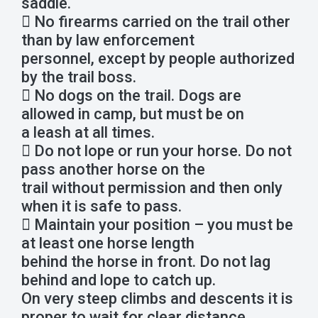
saddle.
 No firearms carried on the trail other
than by law enforcement
personnel, except by people authorized
by the trail boss.
 No dogs on the trail. Dogs are
allowed in camp, but must be on
a leash at all times.
 Do not lope or run your horse. Do not
pass another horse on the
trail without permission and then only
when it is safe to pass.
 Maintain your position – you must be
at least one horse length
behind the horse in front. Do not lag
behind and lope to catch up.
On very steep climbs and descents it is
proper to wait for clear distance