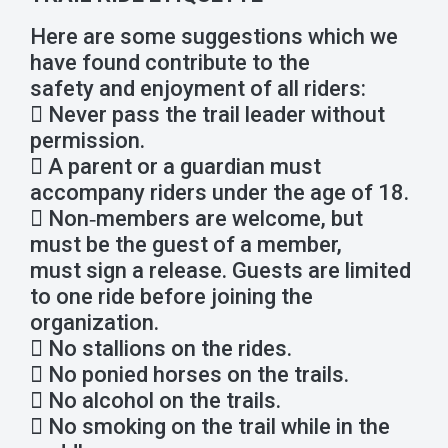
Here are some suggestions which we
have found contribute to the
safety and enjoyment of all riders:
 Never pass the trail leader without
permission.
 A parent or a guardian must
accompany riders under the age of 18.
 Non‐members are welcome, but
must be the guest of a member,
must sign a release. Guests are limited
to one ride before joining the
organization.
 No stallions on the rides.
 No ponied horses on the trails.
 No alcohol on the trails.
 No smoking on the trail while in the