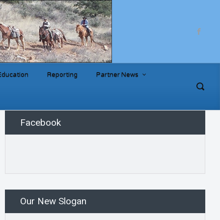
Education
Reporting
Partner News
Facebook
Our New Slogan