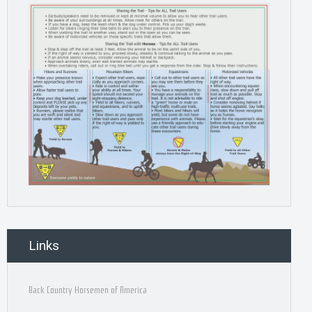
Links
Back Country Horsemen of America