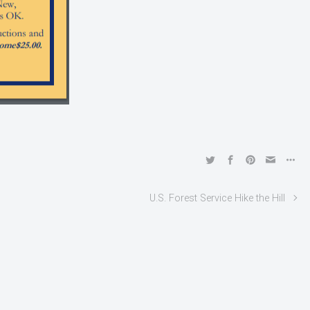
U.S. Forest Service Hike the Hill