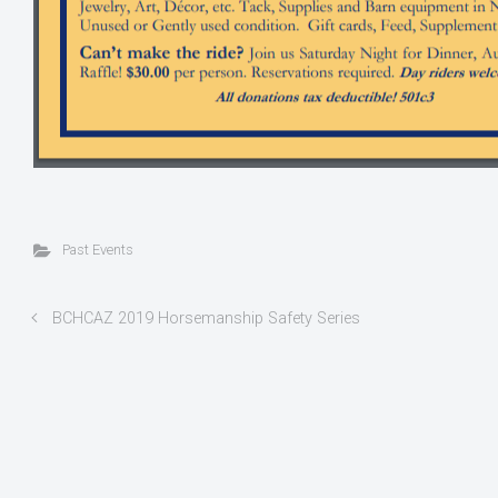
Past Events
BCHCAZ 2019 Horsemanship Safety Series