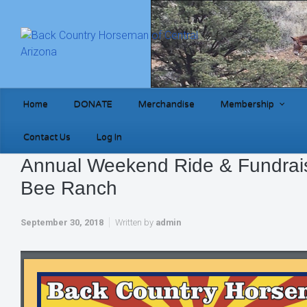
Skip to main content
Home
DONATE
Merchandise
Membership
Contact Us
Log In
Annual Weekend Ride & Fundrai
Bee Ranch
September 30, 2018
Written by
admin