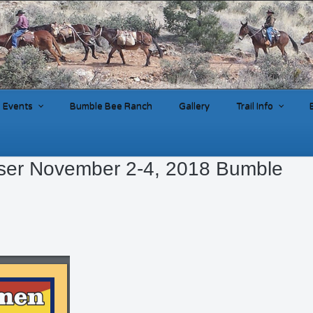
Events
Bumble Bee Ranch
Gallery
Trail Info
ser November 2-4, 2018 Bumble