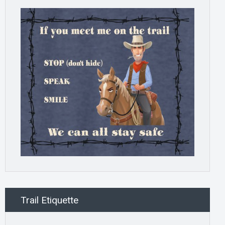
Trail Etiquette