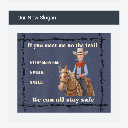
Our New Slogan