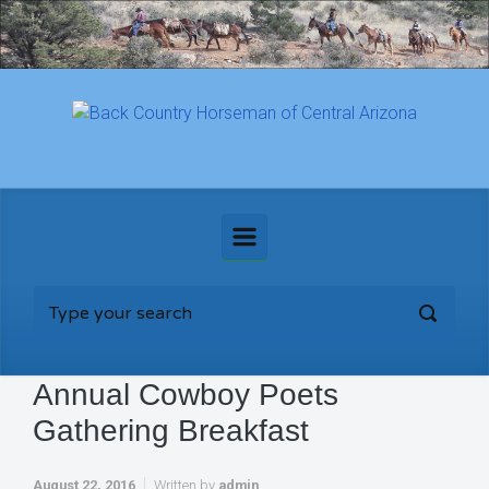
Skip to main content
Annual Cowboy Poets
Gathering Breakfast
August 22, 2016
Written by
admin