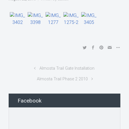
Almosta Trail Gate Installation
Almosta Trail Phase 2 2010
Facebook