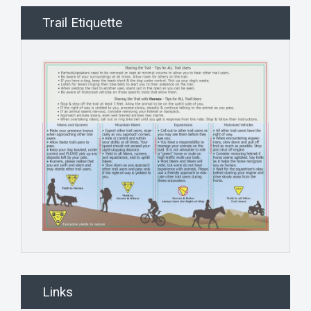
Trail Etiquette
Links