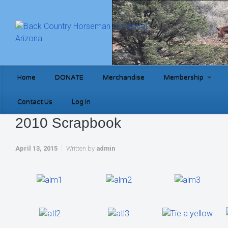
Skip to main content
Home
DONATE
Merchandise
Membership
Contact Us
Log In
2010 Scrapbook
April 13, 2015
Written by
admin