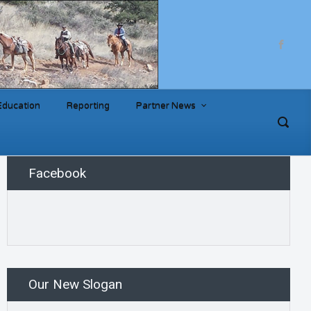
Education
Reporting
Partner News
Facebook
Our New Slogan