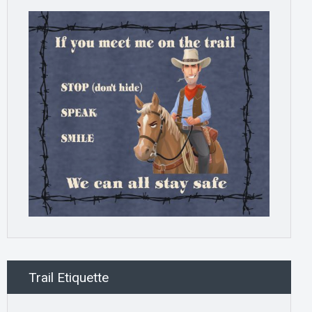
Trail Etiquette