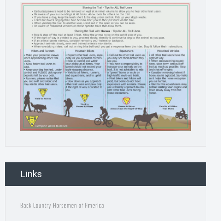
Links
Back Country Horsemen of America