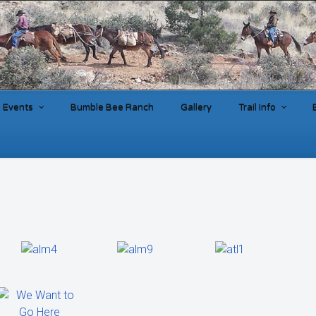
Events
Bumble Bee Ranch
Gallery
Trail Info