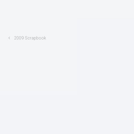
2009 Scrapbook